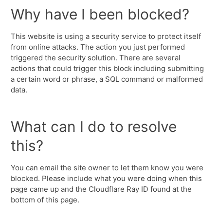
Why have I been blocked?
This website is using a security service to protect itself
from online attacks. The action you just performed
triggered the security solution. There are several
actions that could trigger this block including submitting
a certain word or phrase, a SQL command or malformed
data.
What can I do to resolve
this?
You can email the site owner to let them know you were
blocked. Please include what you were doing when this
page came up and the Cloudflare Ray ID found at the
bottom of this page.